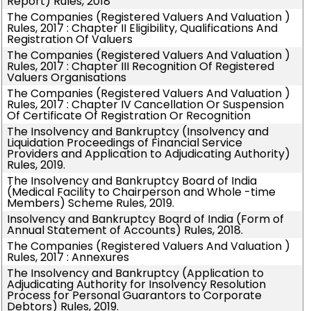
Report) Rules, 2018
The Companies (Registered Valuers And Valuation )
Rules, 2017 : Chapter II Eligibility, Qualifications And
Registration Of Valuers
The Companies (Registered Valuers And Valuation )
Rules, 2017 : Chapter III Recognition Of Registered
Valuers Organisations
The Companies (Registered Valuers And Valuation )
Rules, 2017 : Chapter IV Cancellation Or Suspension
Of Certificate Of Registration Or Recognition
The Insolvency and Bankruptcy (Insolvency and
Liquidation Proceedings of Financial Service
Providers and Application to Adjudicating Authority)
Rules, 2019.
The Insolvency and Bankruptcy Board of India
(Medical Facility to Chairperson and Whole -time
Members) Scheme Rules, 2019.
Insolvency and Bankruptcy Board of India (Form of
Annual Statement of Accounts) Rules, 2018.
The Companies (Registered Valuers And Valuation )
Rules, 2017 : Annexures
The Insolvency and Bankruptcy (Application to
Adjudicating Authority for Insolvency Resolution
Process for Personal Guarantors to Corporate
Debtors) Rules, 2019.