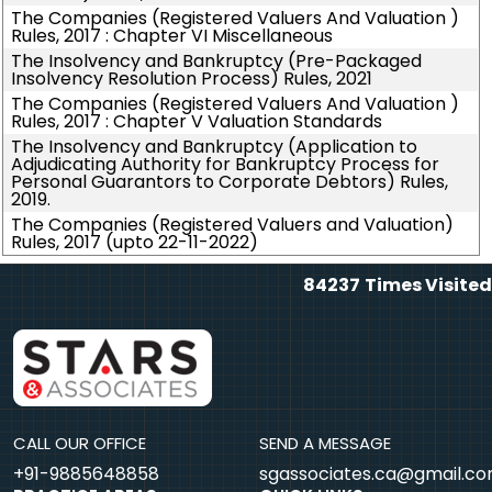
The Companies (Registered Valuers And Valuation )
Rules, 2017 : Chapter VI Miscellaneous
The Insolvency and Bankruptcy (Pre-Packaged
Insolvency Resolution Process) Rules, 2021
The Companies (Registered Valuers And Valuation )
Rules, 2017 : Chapter V Valuation Standards
The Insolvency and Bankruptcy (Application to
Adjudicating Authority for Bankruptcy Process for
Personal Guarantors to Corporate Debtors) Rules,
2019.
The Companies (Registered Valuers and Valuation)
Rules, 2017 (upto 22-11-2022)
84237
Times Visited
CALL OUR OFFICE
SEND A MESSAGE
+91-9885648858
sgassociates.ca@gmail.c