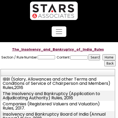
The_Insolvency_and_Bankruptcy_of_India_Rules
Section / Rule Number
Content
IBBI (Salary, Allowances and other Terms and
Conditions of Service of Chairperson and Members)
Rules,2016
The Insolvency and Bankruptcy (Application to
Adjudicating Authority) Rules, 2016
Companies (Registered Valuers and Valuation)
Rules, 2017.
Insolvency and Bankruptcy Board of India (Annual