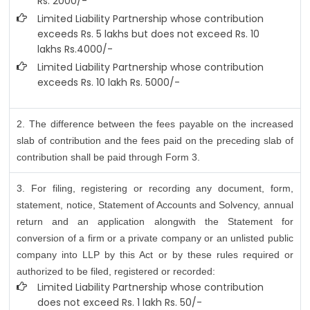
Rs. 2000/-
Limited Liability Partnership whose contribution
exceeds Rs. 5 lakhs but does not exceed Rs. 10
lakhs Rs.4000/-
Limited Liability Partnership whose contribution
exceeds Rs. 10 lakh Rs. 5000/-
2. The difference between the fees payable on the increased
slab of contribution and the fees paid on the preceding slab of
contribution shall be paid through Form 3.
3. For filing, registering or recording any document, form,
statement, notice, Statement of Accounts and Solvency, annual
return and an application alongwith the Statement for
conversion of a firm or a private company or an unlisted public
company into LLP by this Act or by these rules required or
authorized to be filed, registered or recorded:
Limited Liability Partnership whose contribution
does not exceed Rs. 1 lakh Rs. 50/-