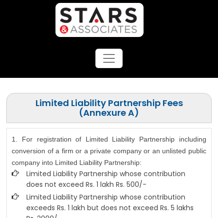
Limited Liability Partnership Fees
(Annexure A)
1. For registration of Limited Liability Partnership including
conversion of a firm or a private company or an unlisted public
company into Limited Liability Partnership:
Limited Liability Partnership whose contribution
does not exceed Rs. 1 lakh Rs. 500/-
Limited Liability Partnership whose contribution
exceeds Rs. 1 lakh but does not exceed Rs. 5 lakhs