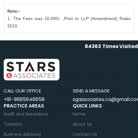
Note:-
1. The Fees was 10,000/- ,Prior to LLP (Amendment) Rules
2010.
84363
Times Visited
CALL OUR OFFICE
SEND A MESSAGE
+91-9885648858
sgassociates.ca@gmail.c
PRACTICE AREAS
QUICK LINKS
Audit and Assurance
Home
Taxation
About Us
Business Advisory
Contact Us