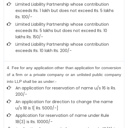
Limited Liability Partnership whose contribution
exceeds Rs. 1 lakh but does not exceed Rs. 5 lakhs
Rs. 100/-
Limited Liability Partnership whose contribution
exceeds Rs. 5 lakhs but does not exceed Rs. 10
lakhs Rs. 150/-
Limited Liability Partnership whose contribution
exceeds Rs. 10 lakh Rs. 200/-
4. Fee for any application other than application for conversion
of a firm or a private company or an unlisted public company
into LLP shall be as under:-
An application for reservation of name u/s 16 is Rs.
200/-
An application for direction to change the name
u/s 18 is 1[ Rs. 5000/-]
Application for reservation of name under Rule
18(3) is Rs. 10000/-