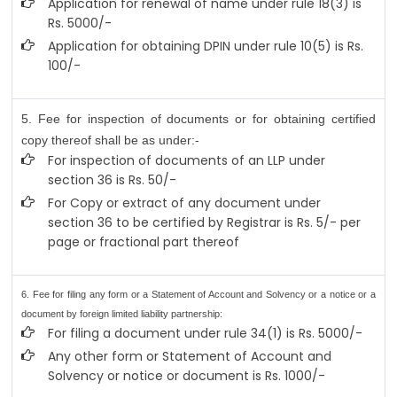
Application for renewal of name under rule 18(3) is
Rs. 5000/-
Application for obtaining DPIN under rule 10(5) is Rs.
100/-
5. Fee for inspection of documents or for obtaining certified
copy thereof shall be as under:-
For inspection of documents of an LLP under
section 36 is Rs. 50/-
For Copy or extract of any document under
section 36 to be certified by Registrar is Rs. 5/- per
page or fractional part thereof
6. Fee for filing any form or a Statement of Account and Solvency or a notice or a
document by foreign limited liability partnership:
For filing a document under rule 34(1) is Rs. 5000/-
Any other form or Statement of Account and
Solvency or notice or document is Rs. 1000/-