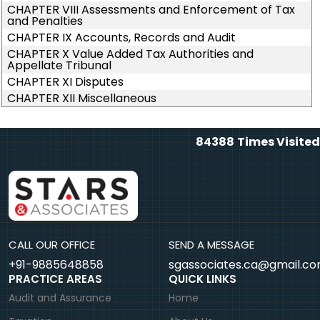
CHAPTER VIII Assessments and Enforcement of Tax
and Penalties
CHAPTER IX Accounts, Records and Audit
CHAPTER X Value Added Tax Authorities and
Appellate Tribunal
CHAPTER XI Disputes
CHAPTER XII Miscellaneous
84388
Times Visited
CALL OUR OFFICE
SEND A MESSAGE
+91-9885648858
sgassociates.ca@gmail.c
PRACTICE AREAS
QUICK LINKS
Audit and Assurance
Home