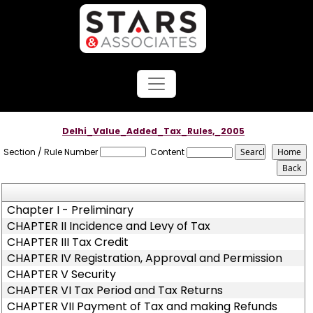
Delhi_Value_Added_Tax_Rules,_2005
Section / Rule Number
Content
Chapter I - Preliminary
CHAPTER II Incidence and Levy of Tax
CHAPTER III Tax Credit
CHAPTER IV Registration, Approval and Permission
CHAPTER V Security
CHAPTER VI Tax Period and Tax Returns
CHAPTER VII Payment of Tax and making Refunds