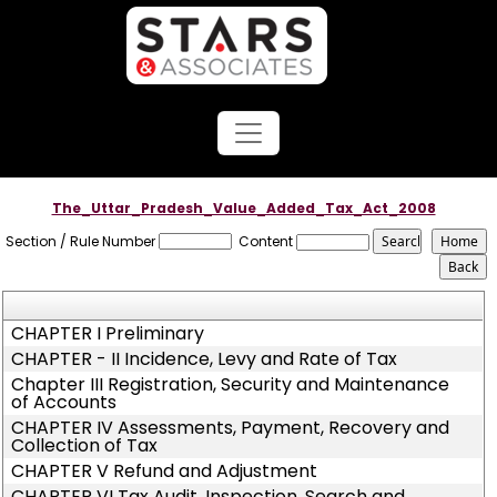
The_Uttar_Pradesh_Value_Added_Tax_Act_2008
Section / Rule Number
Content
CHAPTER I Preliminary
CHAPTER - II Incidence, Levy and Rate of Tax
Chapter III Registration, Security and Maintenance
of Accounts
CHAPTER IV Assessments, Payment, Recovery and
Collection of Tax
CHAPTER V Refund and Adjustment
CHAPTER VI Tax Audit, Inspection, Search and