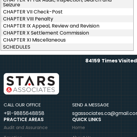
Seizure
CHAPTER VII Check-Post
CHAPTER VIII Penalty
CHAPTER IX Appeal, Review and Revision
CHAPTER X Settlement Commission
CHAPTER XI Miscellaneous
SCHEDULES
84159
Times Visited
CALL OUR OFFICE
SEND A MESSAGE
+91-9885648858
sgassociates.ca@gmail.c
PRACTICE AREAS
QUICK LINKS
Audit and Assurance
Home